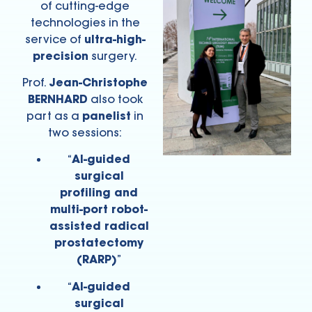
of cutting-edge
technologies in the
service of
ultra-high-
precision
surgery.
Prof.
Jean-Christophe
BERNHARD
also took
part as a
panelist
in
two sessions:
“
AI-guided
surgical
profiling and
multi-port robot-
assisted radical
prostatectomy
(RARP)
”
“
AI-guided
surgical