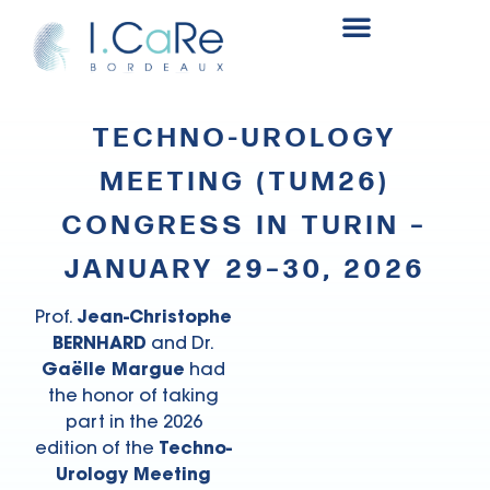
Renal surgery research and innovation fund
TECHNO-UROLOGY
MEETING (TUM26)
CONGRESS IN TURIN –
JANUARY 29–30, 2026
Prof.
Jean-Christophe
BERNHARD
and Dr.
Gaëlle Margue
had
the honor of taking
part in the 2026
edition of the
Techno-
Urology Meeting