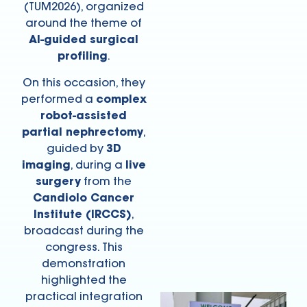
(TUM2026), organized
around the theme of
AI-guided surgical
profiling
.
On this occasion, they
performed a
complex
robot-assisted
partial nephrectomy
,
guided by
3D
imaging
, during a
live
surgery
from the
Candiolo Cancer
Institute (IRCCS)
,
broadcast during the
congress. This
demonstration
highlighted the
practical integration