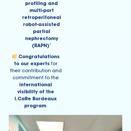
profiling and
multi-port
retroperitoneal
robot-assisted
partial
nephrectomy
(RAPN)
”
Congratulations
to our experts
for
their contribution and
commitment to the
international
visibility of the
I.CaRe Bordeaux
program
.