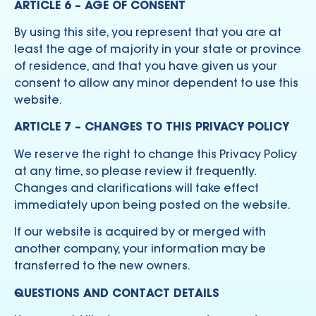
ARTICLE 6 – AGE OF CONSENT
By using this site, you represent that you are at
least the age of majority in your state or province
of residence, and that you have given us your
consent to allow any minor dependent to use this
website.
ARTICLE 7 – CHANGES TO THIS PRIVACY POLICY
We reserve the right to change this Privacy Policy
at any time, so please review it frequently.
Changes and clarifications will take effect
immediately upon being posted on the website.
If our website is acquired by or merged with
another company, your information may be
transferred to the new owners.
QUESTIONS AND CONTACT DETAILS