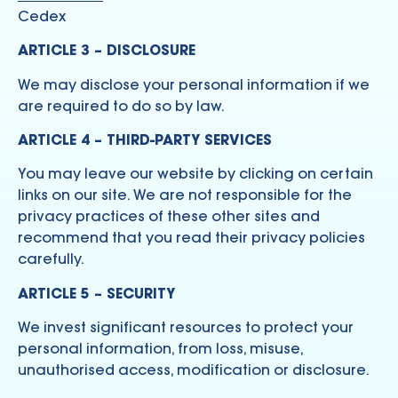
Cedex
ARTICLE 3 – DISCLOSURE
We may disclose your personal information if we
are required to do so by law.
ARTICLE 4 – THIRD-PARTY SERVICES
You may leave our website by clicking on certain
links on our site. We are not responsible for the
privacy practices of these other sites and
recommend that you read their privacy policies
carefully.
ARTICLE 5 – SECURITY
We invest significant resources to protect your
personal information, from loss, misuse,
unauthorised access, modification or disclosure.