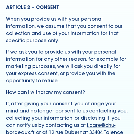
ARTICLE 2 – CONSENT
When you provide us with your personal
information, we assume that you consent to our
collection and use of your information for that
specific purpose only.
If we ask you to provide us with your personal
information for any other reason, for example for
marketing purposes, we will ask you directly for
your express consent, or provide you with the
opportunity to refuse.
How can I withdraw my consent?
If, after giving your consent, you change your
mind and no longer consent to us contacting you,
collecting your information, or disclosing it, you
can notify us by contacting us at
i.care@chu-
bordeaux.fr
or at 12 rue Dubernat 33404 Talence