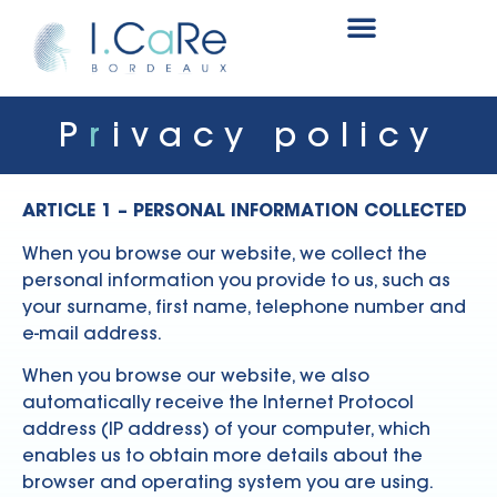
Renal surgery research and innovation fund
P
r
ivacy policy
ARTICLE 1 – PERSONAL INFORMATION COLLECTED
When you browse our website, we collect the
personal information you provide to us, such as
your surname, first name, telephone number and
e-mail address.
When you browse our website, we also
automatically receive the Internet Protocol
address (IP address) of your computer, which
enables us to obtain more details about the
browser and operating system you are using.