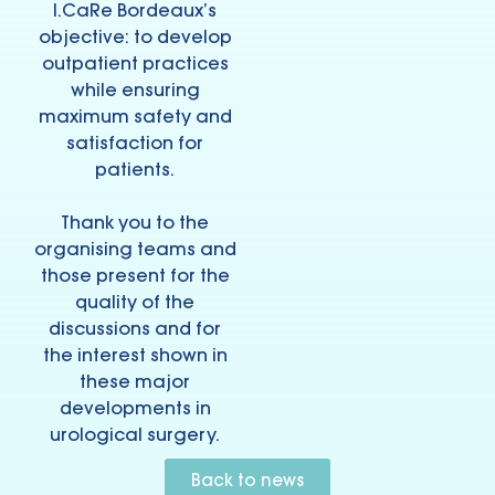
I.CaRe Bordeaux’s
objective: to develop
outpatient practices
while ensuring
maximum safety and
satisfaction for
patients.
Thank you to the
organising teams and
those present for the
quality of the
discussions and for
the interest shown in
these major
developments in
urological surgery.
Back to news