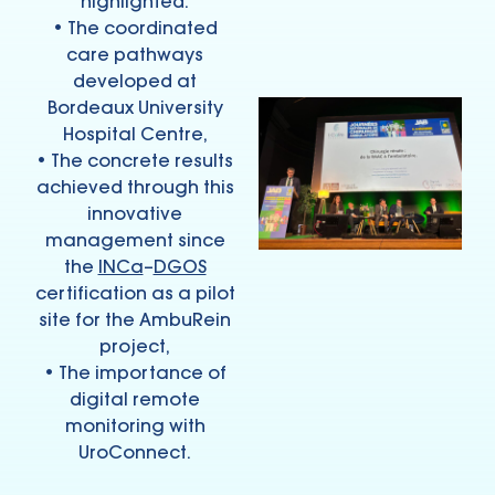
highlighted:
• The coordinated
care pathways
developed at
Bordeaux University
Hospital Centre,
• The concrete results
achieved through this
innovative
management since
the
INCa
–
DGOS
certification as a pilot
site for the AmbuRein
project,
• The importance of
digital remote
monitoring with
UroConnect.