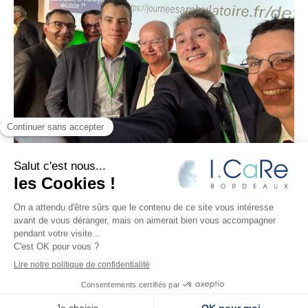
I.CaRe
–
Research and innovation in kidney surgery
–
Design:
JUUD l’agence
– Editorial:
Le Monde selon vous
– Development:
Ideclap
– Translation
: Krushenka
LUPARELLI
Legal notices
–
Privacy Policy
Copryright © 2026 I.CaRe