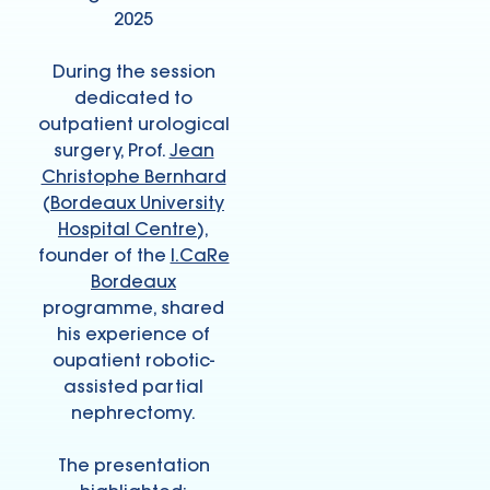
2025
During the session
dedicated to
outpatient urological
surgery, Prof.
Jean
Christophe Bernhard
(
Bordeaux University
Hospital Centre
),
founder of the
I.CaRe
Bordeaux
programme, shared
his experience of
oupatient robotic-
assisted partial
nephrectomy.
The presentation