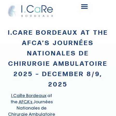
Renal surgery research and innovation fund
I.CARE BORDEAUX AT THE
AFCA’S JOURNÉES
NATIONALES DE
CHIRURGIE AMBULATOIRE
2025 – DECEMBER 8/9,
2025
I.CaRe Bordeaux
at
the
AFCA’s
Journées
Nationales de
Chirurgie Ambulatoire