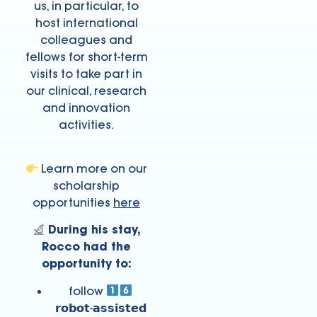
us, in particular, to
host international
colleagues and
fellows for short-term
visits to take part in
our clinical, research
and innovation
activities.
Learn more on our
scholarship
opportunities
here
During his stay,
Rocco had the
opportunity to:
follow
𝗿𝗼𝗯𝗼𝘁-𝗮𝘀𝘀𝗶𝘀𝘁𝗲𝗱