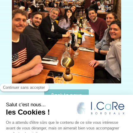
Back to news
I.CaRe
–
Research and innovation in kidney surgery
–
Design:
JUUD l’agence
– Editorial:
Le Monde selon vous