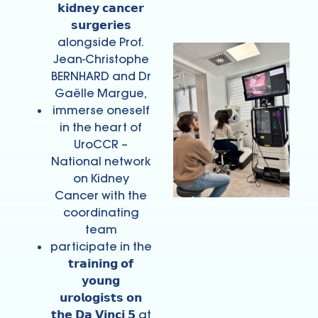
𝗸𝗶𝗱𝗻𝗲𝘆 𝗰𝗮𝗻𝗰𝗲𝗿
𝘀𝘂𝗿𝗴𝗲𝗿𝗶𝗲𝘀
alongside Prof.
Jean-Christophe
BERNHARD and Dr
Gaëlle Margue,
immerse oneself
in the heart of
UroCCR –
National network
on Kidney
Cancer with the
coordinating
team
participate in the
𝘁𝗿𝗮𝗶𝗻𝗶𝗻𝗴 𝗼𝗳
𝘆𝗼𝘂𝗻𝗴
𝘂𝗿𝗼𝗹𝗼𝗴𝗶𝘀𝘁𝘀 𝗼𝗻
𝘁𝗵𝗲 𝗗𝗮 𝗩𝗶𝗻𝗰𝗶 𝟱 at