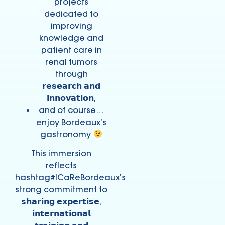
projects
dedicated to
improving
knowledge and
patient care in
renal tumors
through
𝗿𝗲𝘀𝗲𝗮𝗿𝗰𝗵 𝗮𝗻𝗱
𝗶𝗻𝗻𝗼𝘃𝗮𝘁𝗶𝗼𝗻,
and of course…
enjoy Bordeaux’s
gastronomy
This immersion
reflects
hashtag#ICaReBordeaux’s
strong commitment to
𝘀𝗵𝗮𝗿𝗶𝗻𝗴 𝗲𝘅𝗽𝗲𝗿𝘁𝗶𝘀𝗲,
𝗶𝗻𝘁𝗲𝗿𝗻𝗮𝘁𝗶𝗼𝗻𝗮𝗹