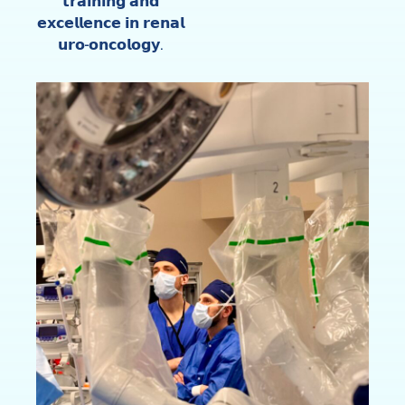
𝘁𝗿𝗮𝗶𝗻𝗶𝗻𝗴 𝗮𝗻𝗱
𝗲𝘅𝗰𝗲𝗹𝗹𝗲𝗻𝗰𝗲 𝗶𝗻 𝗿𝗲𝗻𝗮𝗹
𝘂𝗿𝗼-𝗼𝗻𝗰𝗼𝗹𝗼𝗴𝘆.