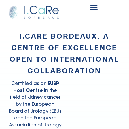
Renal surgery research and innovation fund
I.CARE BORDEAUX, A
CENTRE OF EXCELLENCE
OPEN TO INTERNATIONAL
COLLABORATION
Certified as an
EUSP
Host Centre
in the
field of kidney cancer
by the European
Board of Urology (EBU)
and the European
Association of Urology