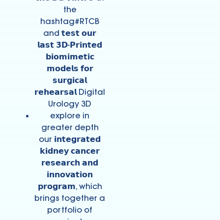
the
hashtag#RTCB
and 𝘁𝗲𝘀𝘁 𝗼𝘂𝗿
𝗹𝗮𝘀𝘁 𝟯𝗗-𝗣𝗿𝗶𝗻𝘁𝗲𝗱
𝗯𝗶𝗼𝗺𝗶𝗺𝗲𝘁𝗶𝗰
𝗺𝗼𝗱𝗲𝗹𝘀 𝗳𝗼𝗿
𝘀𝘂𝗿𝗴𝗶𝗰𝗮𝗹
𝗿𝗲𝗵𝗲𝗮𝗿𝘀𝗮𝗹 Digital
Urology 3D
explore in
greater depth
our 𝗶𝗻𝘁𝗲𝗴𝗿𝗮𝘁𝗲𝗱
𝗸𝗶𝗱𝗻𝗲𝘆 𝗰𝗮𝗻𝗰𝗲𝗿
𝗿𝗲𝘀𝗲𝗮𝗿𝗰𝗵 𝗮𝗻𝗱
𝗶𝗻𝗻𝗼𝘃𝗮𝘁𝗶𝗼𝗻
𝗽𝗿𝗼𝗴𝗿𝗮𝗺, which
brings together a
portfolio of