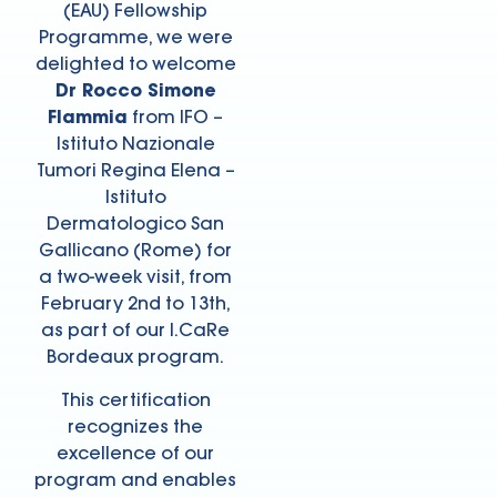
(EAU) Fellowship
Programme, we were
delighted to welcome
Dr Rocco Simone
Flammia
from IFO –
Istituto Nazionale
Tumori Regina Elena –
Istituto
Dermatologico San
Gallicano (Rome) for
a two-week visit, from
February 2nd to 13th,
as part of our I.CaRe
Bordeaux program.
This certification
recognizes the
excellence of our
program and enables