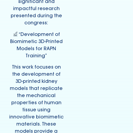
significant and
impactful research
presented during the
congress:
“Development of
Biomimetic 3D-Printed
Models for RAPN
Training”
This work focuses on
the development of
3D-printed kidney
models that replicate
the mechanical
properties of human
tissue using
innovative biomimetic
materials. These
models provide a