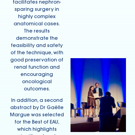
facilitates nephron-
sparing surgery in
highly complex
anatomical cases.
The results
demonstrate the
feasibility and safety
of the technique, with
good preservation of
renal function and
encouraging
oncological
outcomes.
In addition, a second
abstract by Dr Gaëlle
Margue was selected
for the Best of EAU,
which highlights