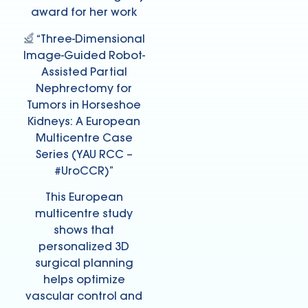
award for her work
“Three-Dimensional
Image-Guided Robot-
Assisted Partial
Nephrectomy for
Tumors in Horseshoe
Kidneys: A European
Multicentre Case
Series (YAU RCC –
#UroCCR)”
This European
multicentre study
shows that
personalized 3D
surgical planning
helps optimize
vascular control and