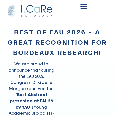
Renal surgery research and innovation fund
BEST OF EAU 2026 – A
GREAT RECOGNITION FOR
BORDEAUX RESEARCH!
We are proud to
announce that during
the EAU 2026
Congress, Dr Gaëlle
Margue received the
“
Best Abstract
presented at EAU26
by YAU
” (Young
Academic Urologists)