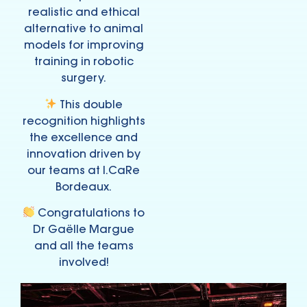
realistic and ethical
alternative to animal
models for improving
training in robotic
surgery.
This double
recognition highlights
the excellence and
innovation driven by
our teams at I.CaRe
Bordeaux.
Congratulations to
Dr Gaëlle Margue
and all the teams
involved!